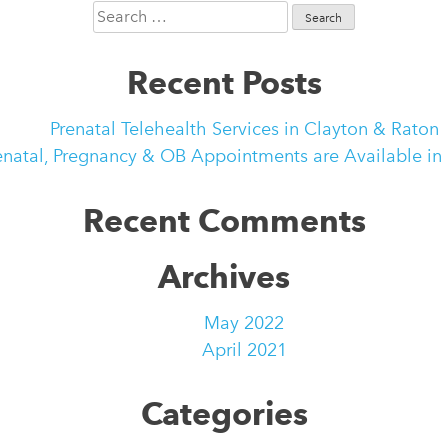
Search
for:
Recent Posts
Prenatal Telehealth Services in Clayton & Raton
enatal, Pregnancy & OB Appointments are Available in
Recent Comments
Archives
May 2022
April 2021
Categories