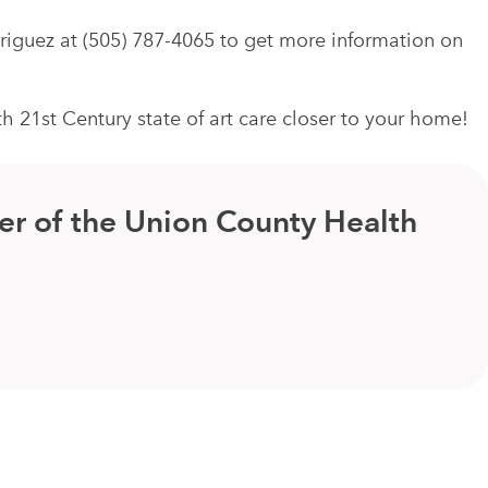
driguez at (505) 787-4065 to get more information on
21st Century state of art care closer to your home!
er of the Union County Health