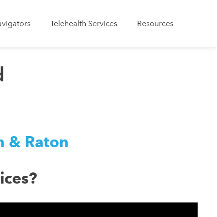
avigators
Telehealth Services
Resources
d
on & Raton
ices?