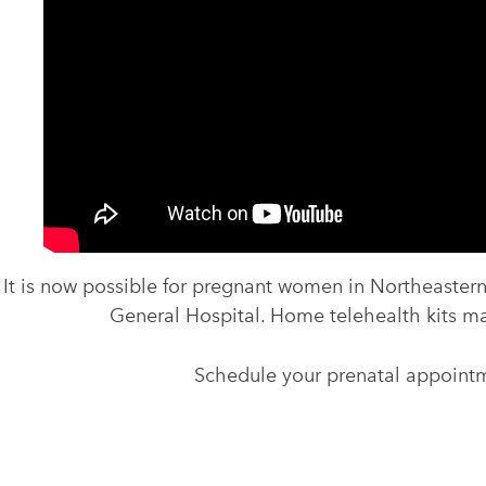
It is now possible for pregnant women in Northeastern
General Hospital. Home telehealth kits ma
Schedule your prenatal appointm