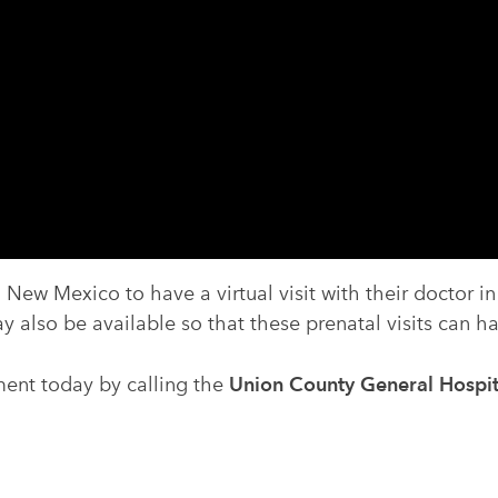
 New Mexico to have a virtual visit with their doctor i
y also be available so that these prenatal visits can 
ent today by calling the
Union County General Hospit