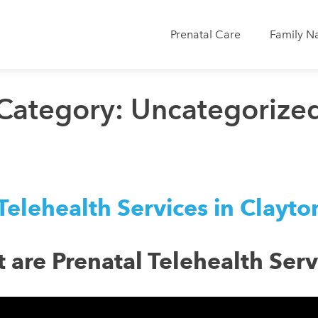
Prenatal Care
Family N
Category:
Uncategorize
Telehealth Services in Clayt
 are Prenatal Telehealth Serv