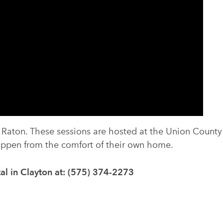
n Raton. These sessions are hosted at the Union County
happen from the comfort of their own home.
al in Clayton at: (575) 374-2273