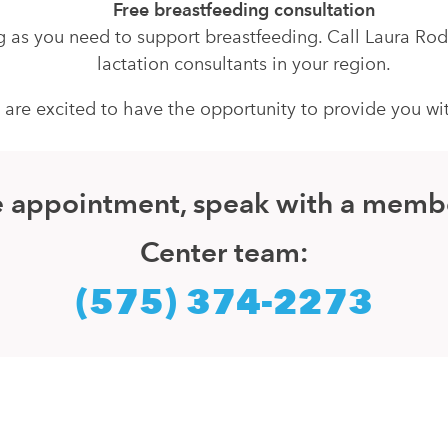
Free breastfeeding consultation
ong as you need to support breastfeeding. Call Laura Ro
lactation consultants in your region.
e excited to have the opportunity to provide you with 
ice appointment, speak with a memb
Center team:
(575) 374-2273