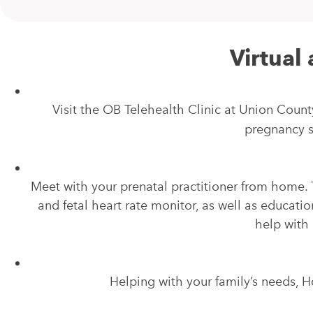
Virtual 
Visit the OB Telehealth Clinic at Union Count
pregnancy s
Meet with your prenatal practitioner from home. 
and fetal heart rate monitor, as well as educatio
help with
Helping with your family’s needs, 