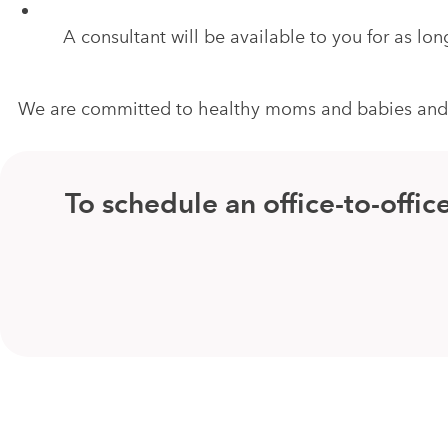
A consultant will be available to you for as l
We are committed to healthy moms and babies and ar
To schedule an office-to-off