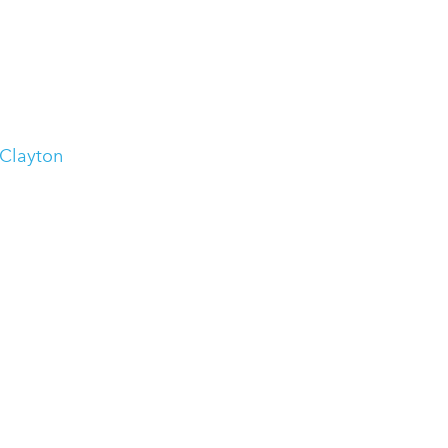
 Clayton