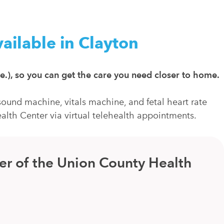
ailable in Clayton
e.), so you can get the care you need closer to home.
ound machine, vitals machine, and fetal heart rate
alth Center via virtual telehealth appointments.
er of the Union County Health