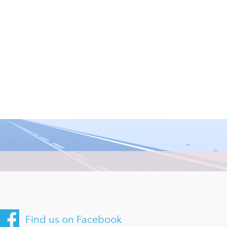
Find us on Facebook