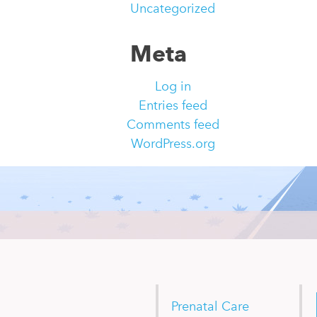
Uncategorized
Meta
Log in
Entries feed
Comments feed
WordPress.org
Prenatal Care