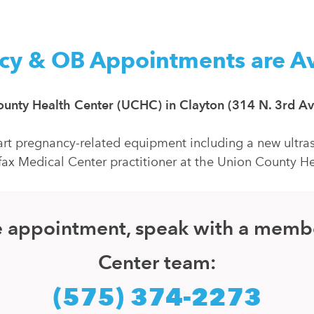
cy & OB Appointments are Av
 County Health Center (UCHC) in Clayton (314 N. 3rd Av
rt pregnancy-related equipment including a new ultras
fax Medical Center practitioner at the Union County He
ice appointment, speak with a memb
Center team:
(575) 374-2273