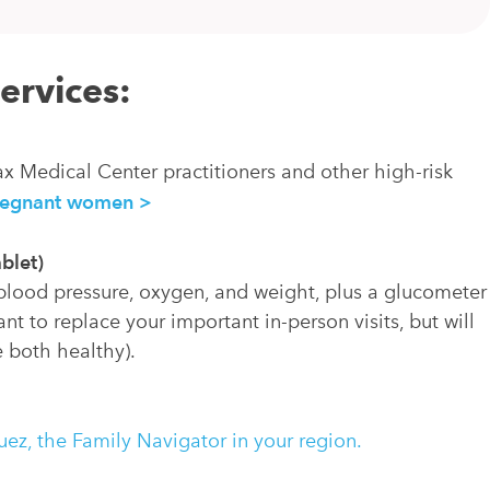
services:
ax Medical Center practitioners and other high-risk
pregnant women >
blet)
 blood pressure, oxygen, and weight, plus a glucometer
nt to replace your important in-person visits, but will
 both healthy).
ez, the Family Navigator in your region.