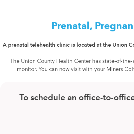
Prenatal, Pregnan
A prenatal telehealth clinic is located at the Union
The Union County Health Center has state-of-the-a
monitor. You can now visit with your Miners Col
To schedule an office-to-off