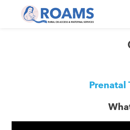
Prenatal 
What