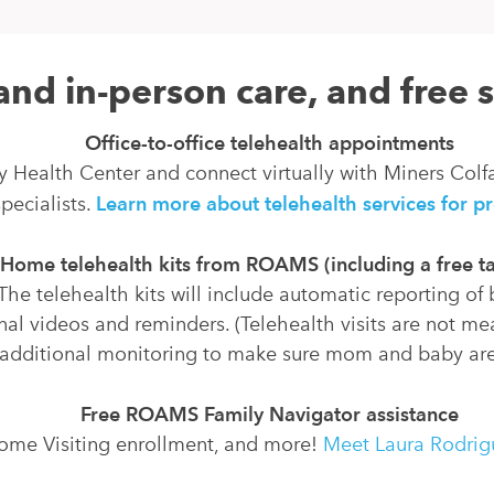
and in-person care, and free 
Office-to-office telehealth appointments
y Health Center and connect virtually with Miners Colf
pecialists.
Learn more about telehealth services for 
Home telehealth kits from ROAMS (including a free ta
The telehealth kits will include automatic reporting of
nal videos and reminders. (Telehealth visits are not mea
 additional monitoring to make sure mom and baby are
Free ROAMS Family Navigator assistance
Home Visiting enrollment, and more!
Meet Laura Rodrigu