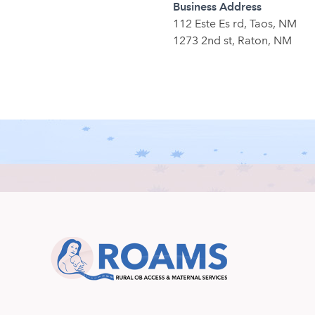
Business Address
112 Este Es rd, Taos, NM
1273 2nd st, Raton, NM