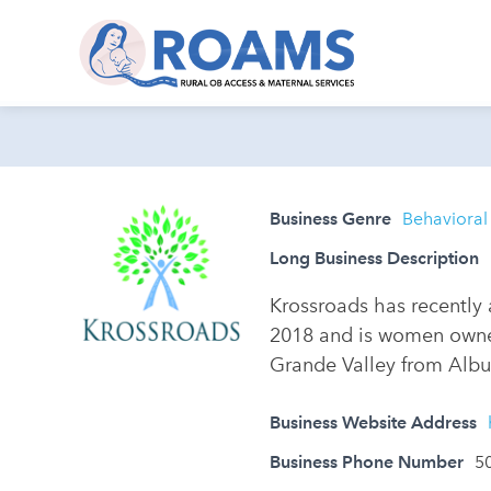
Business Genre
Behavioral
Long Business Description
Krossroads has recently 
2018 and is women owned
Grande Valley from Albu
Business Website Address
Business Phone Number
5