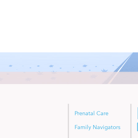
Prenatal Care
Family Navigators