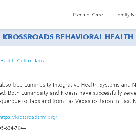
Prenatal Care
Family N
KROSSROADS BEHAVIORAL HEALTH
 Health
,
Colfax
,
Taos
absorbed Luminosity Integrative Health Systems and No
. Both Luminosity and Noesis have successfully served
querque to Taos and from Las Vegas to Raton in East
https://krossroadsnm.org/
05-634-7044