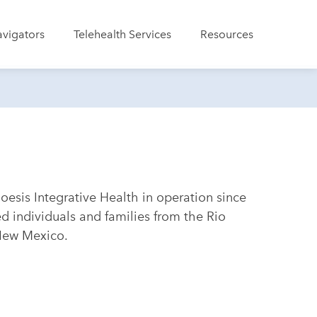
avigators
Telehealth Services
Resources
esis Integrative Health in operation since
 individuals and families from the Rio
 New Mexico.