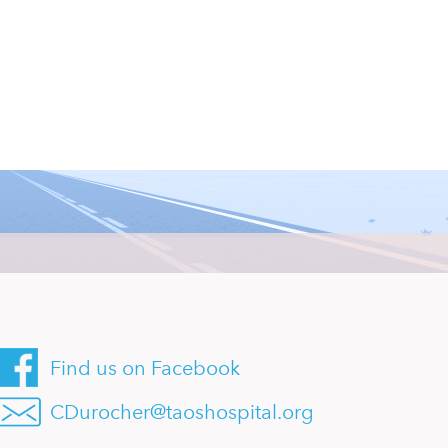
Find us on Facebook
CDurocher@taoshospital.org